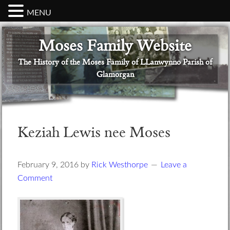
MENU
Skip
Skip
Skip
Skip
Skip
Moses Family Website
to
to
to
to
to
primary
main
primary
secondary
footer
The History of the Moses Family of LLanwynno Parish of
navigation
content
sidebar
sidebar
Glamorgan
Keziah Lewis nee Moses
February 9, 2016
by
Rick Westhorpe
Leave a
Comment