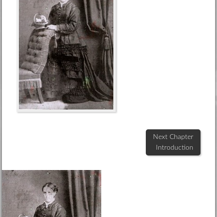
Next Chapter
Introduction
Footer