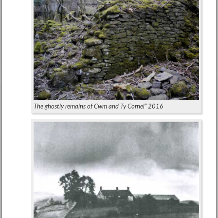
The ghostly remains of Cwm and Ty Cornel” 2016