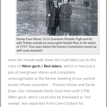
Farmer Evan Moses’ Gt.Gt.Grandson Myrddin Pugh and his
wife Thelma outside an unoccupied Hendre Rhys in the winter
of 1947. Four years before the Forestry Commission turned up
with some dynamite
mere ten minute walk down the road takes you to the
ruins of
Wern goch / Red alders
, which is now just a
pile of overgrown stones and completely
unrecognisable as the former dwelling of our earliest
known Moses ancestors – Thomas Moses and Sarah
Evan. Our immediate family lived here until 1798.
Wern goch, which could also be translated as “
red
swamp
“, was separated from Cwm Clydach by