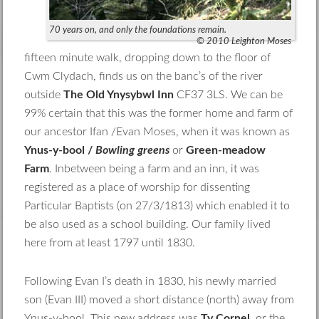
70 years on, and only the foundations remain.
© 2010 Leighton Moses
fifteen minute walk, dropping down to the floor of
Cwm Clydach, finds us on the banc’s of the river
outside
The Old Ynysybwl Inn
CF37 3LS. We can be
99% certain that this was the former home and farm of
our ancestor Ifan /Evan Moses, when it was known as
Ynus-y-bool /
Bowling greens
or
Green-meadow
Farm
. Inbetween being a farm and an inn, it was
registered as a place of worship for dissenting
Particular Baptists (on 27/3/1813) which enabled it to
be also used as a school building. Our family lived
here from at least 1797 until 1830.
Following Evan I’s death in 1830, his newly married
son (Evan III) moved a short distance (north) away from
Ynus-y-bool. This new address was
Ty Cornel
, or the