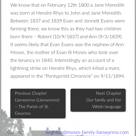
We know that on February 12th 1800 a Jane Meredith
was born at Hendre Rhys to John and Jane Meredith.
Between 1837 and 1839 Evan and Jennett Evans were
farming there; we know this as they had two children
born there – Robert (10/9/1837) and Ann (9/3/1839).
It seems likely that Evan Evans was the nephew of Ann
Moses, the mother of Evan III Moses who took over
the tenancy in 1840. Interestingly an account of a
lightning strike on Hendre Rhys, which killed a mare,
appeared in the “Pontypridd Chronicle” on 9/11/1894.
Previous Chapter
Next Chapter
Llanwynno (Llanwonno)
Our family and the
– The Parish of St.
Welsh language
Gwynno
Footer
Contact …
leighton@moses-family-llanwynno.com