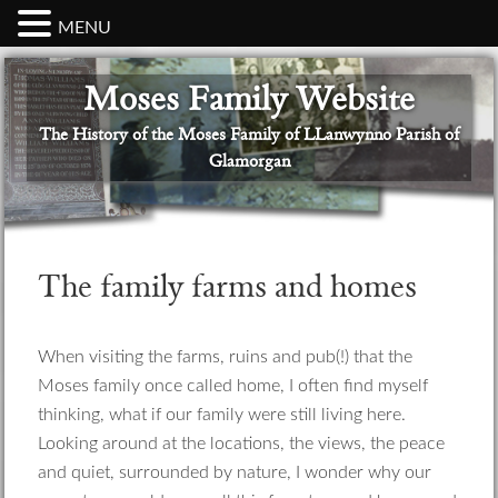
MENU
Skip
Skip
Skip
Skip
Skip
Moses Family Website
to
to
to
to
to
primary
main
primary
secondary
footer
The History of the Moses Family of LLanwynno Parish of
navigation
content
sidebar
sidebar
Glamorgan
The family farms and homes
When visiting the farms, ruins and pub(!) that the
Moses family once called home, I often find myself
thinking, what if our family were still living here.
Looking around at the locations, the views, the peace
and quiet, surrounded by nature, I wonder why our