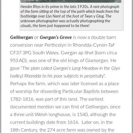
Hendre Rhys in its prime in the late 1930s. A rare photograph
of the farm sitting at the top of the path which leads from the
footbridge over Llys Nant at the foot of Twyn y Glog. The
unknown photographer was actually photographing the
clouds, the farm just happened to be there!
Gelliwrgan
or
Gwrgan’s Grove
is now a double barn
conversion near Perthcelyn in Rhondda-Cynon-Taf
CF37 3PG South Wales. Gwrgan ap Ithel (born circa
953 AD), was one of the old kings of Glamorgan. He
gave “
The plain called Gwrgan’s Long Meadow in the Glyn
(valley) Rhondda to his poor subjects in perpetuity
“.
Perhaps the farm, which was later licensed as a place
of worship for dissenting Particular Baptists between
1782-1816, was part of this land. The earliest
documented mention we can find of Gelliwrgan, once
a three unit Welsh longhouse, is 1540, although the
current buildings date from 1616. Later on, in the
18th Century, the 274 acre farm was owned by the