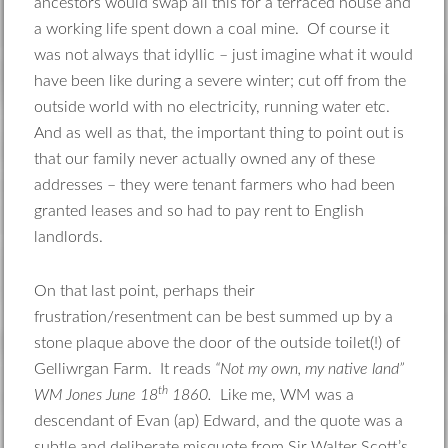
ancestors would swap all this for a terraced house and
a working life spent down a coal mine. Of course it
was not always that idyllic – just imagine what it would
have been like during a severe winter; cut off from the
outside world with no electricity, running water etc.
And as well as that, the important thing to point out is
that our family never actually owned any of these
addresses – they were tenant farmers who had been
granted leases and so had to pay rent to English
landlords.
On that last point, perhaps their
frustration/resentment can be best summed up by a
stone plaque above the door of the outside toilet(!) of
Gelliwrgan Farm. It reads
“Not my own, my native land”
th
WM Jones June 18
1860.
Like me, WM was a
descendant of Evan (ap) Edward, and the quote was a
subtle and deliberate misquote from Sir Walter Scott’s