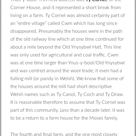
Corner House, and it represented a short break from
living on a farm. Ty Cornel was almost certainly part of
an “entire village” called Cwm which has long since
disappeared. Presumably the houses were in the path
of the old railway line which at one time continued for
about a mile beyond the Old Ynysybwl Halt. This line
was only used for agricultural and coal traffic. Cwm
was at one time larger than Ynus-y-bool/Old Ynysybwl
and was centred around the wool trade; it even had a
fulling mill (or pandy in Welsh). We know that some of
the houses around the mill had short descriptive
Welsh names such as Ty Canol, Ty Coch and Ty Draw.
It is reasonable therefore to assume that Ty Cornel was
part of this community. Less than a decade later, it was
to be a return to a farm house for the Moses family.
The fourth and final farm, and the one most closely