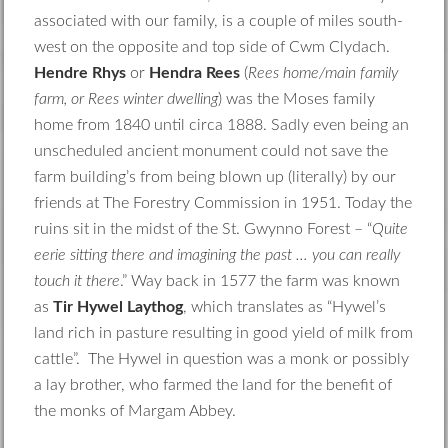
associated with our family, is a couple of miles south-
west on the opposite and top side of Cwm Clydach.
Hendre Rhys
or
Hendra Rees
(
Rees home/main family
farm, or Rees winter dwelling
) was the Moses family
home from 1840 until circa 1888. Sadly even being an
unscheduled ancient monument could not save the
farm building’s from being blown up (literally) by our
friends at The Forestry Commission in 1951. Today the
ruins sit in the midst of the St. Gwynno Forest – “
Quite
eerie sitting there and imagining the past … you can really
touch it there
.” Way back in 1577 the farm was known
as
Tir Hywel Laythog
, which translates as “Hywel’s
land rich in pasture resulting in good yield of milk from
cattle”. The Hywel in question was a monk or possibly
a lay brother, who farmed the land for the benefit of
the monks of Margam Abbey.