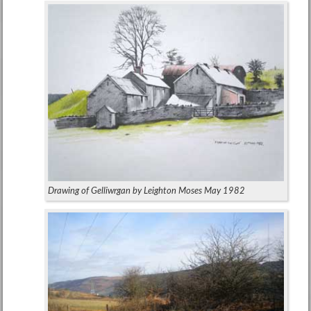
Drawing of Gelliwrgan by Leighton Moses May 1982