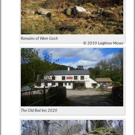
Remains of Wern Goch
© 2010 Leighton Moses
The Old Bwl Inn 2020