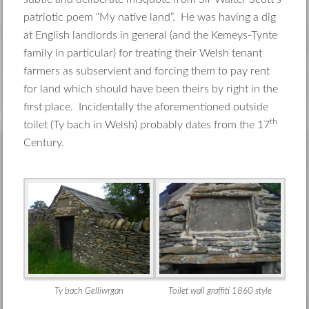
patriotic poem “My native land”. He was having a dig
at English landlords in general (and the Kemeys-Tynte
family in particular) for treating their Welsh tenant
farmers as subservient and forcing them to pay rent
for land which should have been theirs by right in the
first place. Incidentally the aforementioned outside
th
toilet (Ty bach in Welsh) probably dates from the 17
Century.
Ty bach Gelliwrgan
Toilet wall graffiti 1860 style