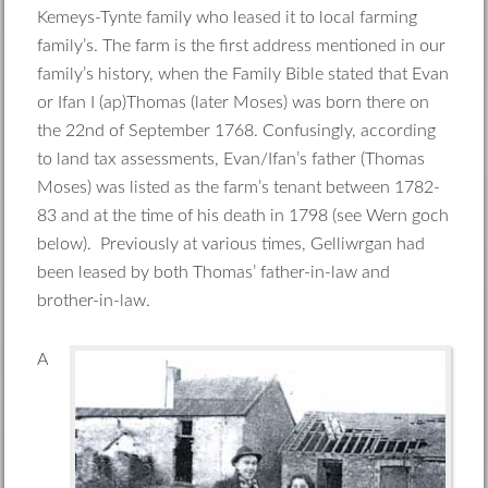
Kemeys-Tynte family who leased it to local farming
family’s. The farm is the first address mentioned in our
family’s history, when the Family Bible stated that Evan
or Ifan I (ap)Thomas (later Moses) was born there on
the 22nd of September 1768. Confusingly, according
to land tax assessments, Evan/Ifan’s father (Thomas
Moses) was listed as the farm’s tenant between 1782-
83 and at the time of his death in 1798 (see Wern goch
below). Previously at various times, Gelliwrgan had
been leased by both Thomas’ father-in-law and
brother-in-law.
A