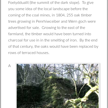
Foelydduallt (the summit of the dark slope). To give
you some idea of the local landscape before the
coming of the coal mines, in 1804, 255 oak timber
trees growing in Penrhiwceiber and Wern goch were
advertised for sale. Growing to the east of the
farmland, the timber would have been turned into
charcoal for use in in the smelting of iron. By the end
of that century, the oaks would have been replaced by
rows of terraced houses.
A