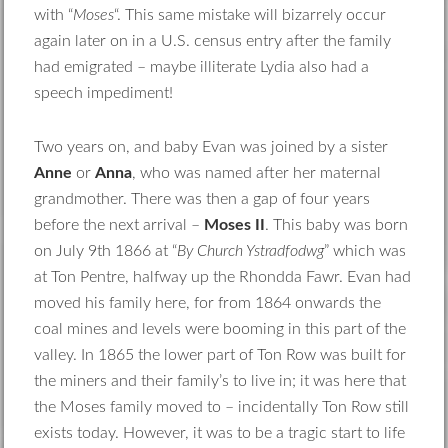
with “
Moses
“. This same mistake will bizarrely occur
again later on in a U.S. census entry after the family
had emigrated – maybe illiterate Lydia also had a
speech impediment!
Two years on, and baby Evan was joined by a sister
Anne
or
Anna
, who was named after her maternal
grandmother. There was then a gap of four years
before the next arrival –
Moses II
. This baby was born
on July 9th 1866 at “
By Church Ystradfodwg
” which was
at Ton Pentre, halfway up the Rhondda Fawr. Evan had
moved his family here, for from 1864 onwards the
coal mines and levels were booming in this part of the
valley. In 1865 the lower part of Ton Row was built for
the miners and their family’s to live in; it was here that
the Moses family moved to – incidentally Ton Row still
exists today. However, it was to be a tragic start to life