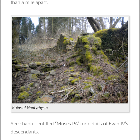
than a mile apart.
Ruins of Nantyrhysfa
See chapter entitled “Moses PA” for details of Evan IV’s
descendants.