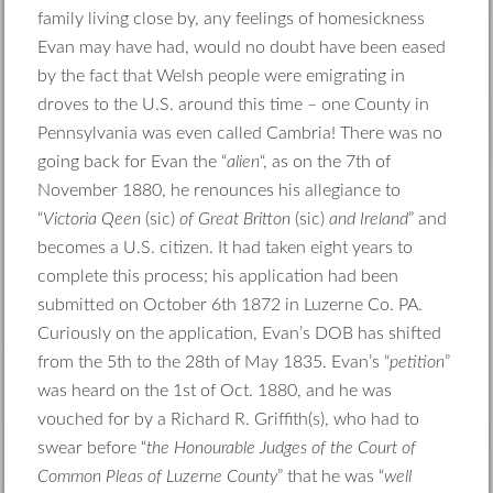
family living close by, any feelings of homesickness
Evan may have had, would no doubt have been eased
by the fact that Welsh people were emigrating in
droves to the U.S. around this time – one County in
Pennsylvania was even called Cambria! There was no
going back for Evan the “
alien
“, as on the 7th of
November 1880, he renounces his allegiance to
“
Victoria Qeen
(sic)
of Great Britton
(sic)
and Ireland
” and
becomes a U.S. citizen. It had taken eight years to
complete this process; his application had been
submitted on October 6th 1872 in Luzerne Co. PA.
Curiously on the application, Evan’s DOB has shifted
from the 5th to the 28th of May 1835. Evan’s “
petition
”
was heard on the 1st of Oct. 1880, and he was
vouched for by a Richard R. Griffith(s), who had to
swear before “
the Honourable Judges of the Court of
Common Pleas of Luzerne County
” that he was “
well