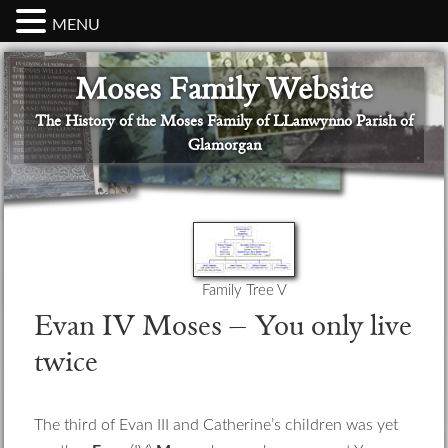
MENU
Skip
Skip
Skip
Skip
Skip
Moses Family Website
to
to
to
to
to
primary
main
primary
secondary
footer
The History of the Moses Family of LLanwynno Parish of
navigation
content
sidebar
sidebar
Glamorgan
Family Tree V
Evan IV Moses – You only live
twice
The third of Evan III and Catherine’s children was yet