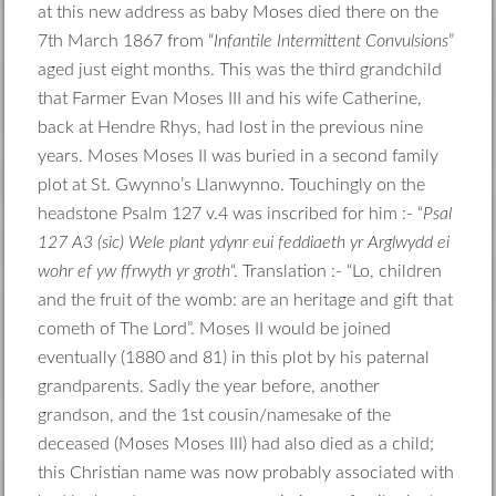
at this new address as baby Moses died there on the
7th March 1867 from “
Infantile Intermittent Convulsions
”
aged just eight months. This was the third grandchild
that Farmer Evan Moses III and his wife Catherine,
back at Hendre Rhys, had lost in the previous nine
years. Moses Moses II was buried in a second family
plot at St. Gwynno’s Llanwynno. Touchingly on the
headstone Psalm 127 v.4 was inscribed for him :- “
Psal
127 A3 (sic) Wele plant ydynr eui feddiaeth yr Arglwydd ei
wohr ef yw ffrwyth yr groth
“. Translation :- “Lo, children
and the fruit of the womb: are an heritage and gift that
cometh of The Lord”. Moses II would be joined
eventually (1880 and 81) in this plot by his paternal
grandparents. Sadly the year before, another
grandson, and the 1st cousin/namesake of the
deceased (Moses Moses III) had also died as a child;
this Christian name was now probably associated with