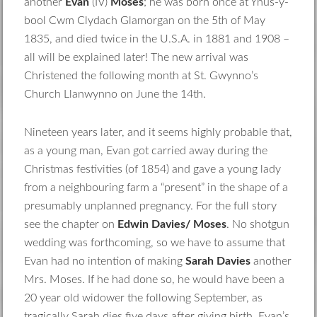
another
Evan
(IV)
Moses
; he was born once at Ynus-y-
bool Cwm Clydach Glamorgan on the 5th of May
1835, and died twice in the U.S.A. in 1881 and 1908 –
all will be explained later! The new arrival was
Christened the following month at St. Gwynno’s
Church Llanwynno on June the 14th.
Nineteen years later, and it seems highly probable that,
as a young man, Evan got carried away during the
Christmas festivities (of 1854) and gave a young lady
from a neighbouring farm a “present” in the shape of a
presumably unplanned pregnancy. For the full story
see the chapter on
Edwin Davies/ Moses
. No shotgun
wedding was forthcoming, so we have to assume that
Evan had no intention of making
Sarah Davies
another
Mrs. Moses. If he had done so, he would have been a
20 year old widower the following September, as
tragically Sarah dies five days after giving birth. Evan’s