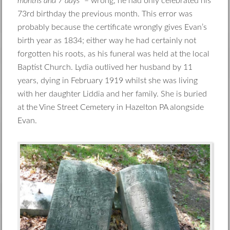
months and 7 days
” – wrong, he had only celebrated his
73rd birthday the previous month. This error was
probably because the certificate wrongly gives Evan’s
birth year as 1834; either way he had certainly not
forgotten his roots, as his funeral was held at the local
Baptist Church. Lydia outlived her husband by 11
years, dying in February 1919 whilst she was living
with her daughter Liddia and her family. She is buried
at the Vine Street Cemetery in Hazelton PA alongside
Evan.