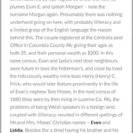
plumes Evan E. and Lydiah Morgan! – note the
surname Morgan again. Presumably there was nothing
underhand going on here, with probably illiteracy and
a limited grasp of the English language the reason
behind this. The couple registered at the Centralia post
Office in Columbia County PA; giving their ages as
both 35, and their personal wealth as $200. In this
same census, Evan and Lydia’s next door neighbours
were future in-laws the Fetterman’s, and close by lived
the ridiculously wealthy mine boss Harry (Henry) C.
Frick, who would later feature prominently in the life
of Evan’s nephew Tom Moses. In the next census of
1880 (they were by then living in Luzerne Co. PA), the
problems of being Welsh speakers in a foreign land,
coupled with illiteracy, resulted in different spellings of
Mr.and Mrs. Moses’ Christian names –
Even
and
Liddia
. Besides (for a time) having his brother and his