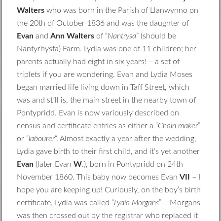
Walters
who was born in the Parish of Llanwynno on
the 20th of October 1836 and was the daughter of
Evan
and
Ann Walters
of “
Nantrysa
” (should be
Nantyrhysfa) Farm. Lydia was one of 11 children; her
parents actually had eight in six years! – a set of
triplets if you are wondering. Evan and Lydia Moses
began married life living down in Taff Street, which
was and still is, the main street in the nearby town of
Pontypridd. Evan is now variously described on
census and certificate entries as either a “
Chain maker
”
or “
labourer
“. Almost exactly a year after the wedding,
Lydia gave birth to their first child, and it’s yet another
Evan
(later Evan
W
.), born in Pontypridd on 24th
November 1860. This baby now becomes Evan
VII
– I
hope you are keeping up! Curiously, on the boy’s birth
certificate, Lydia was called “
Lydia Morgans
” – Morgans
was then crossed out by the registrar who replaced it