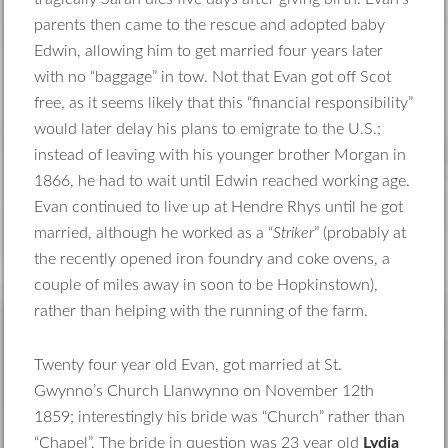
parents then came to the rescue and adopted baby
Edwin, allowing him to get married four years later
with no “baggage” in tow. Not that Evan got off Scot
free, as it seems likely that this “financial responsibility”
would later delay his plans to emigrate to the U.S.;
instead of leaving with his younger brother Morgan in
1866, he had to wait until Edwin reached working age.
Evan continued to live up at Hendre Rhys until he got
married, although he worked as a “
Striker
” (probably at
the recently opened iron foundry and coke ovens, a
couple of miles away in soon to be Hopkinstown),
rather than helping with the running of the farm.
Twenty four year old Evan, got married at St.
Gwynno’s Church Llanwynno on November 12th
1859; interestingly his bride was “Church” rather than
“Chapel”. The bride in question was 23 year old
Lydia