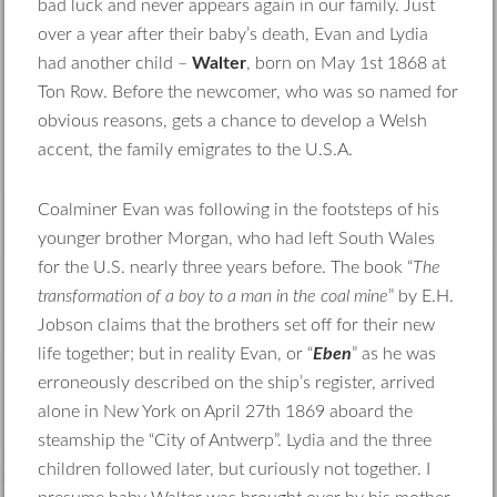
bad luck and never appears again in our family. Just
over a year after their baby’s death, Evan and Lydia
had another child –
Walter
, born on May 1st 1868 at
Ton Row. Before the newcomer, who was so named for
obvious reasons, gets a chance to develop a Welsh
accent, the family emigrates to the U.S.A.
Coalminer Evan was following in the footsteps of his
younger brother Morgan, who had left South Wales
for the U.S. nearly three years before. The book “
The
transformation of a boy to a man in the coal mine
” by E.H.
Jobson claims that the brothers set off for their new
life together; but in reality Evan, or “
Eben
” as he was
erroneously described on the ship’s register, arrived
alone in New York on April 27th 1869 aboard the
steamship the “City of Antwerp”. Lydia and the three
children followed later, but curiously not together. I