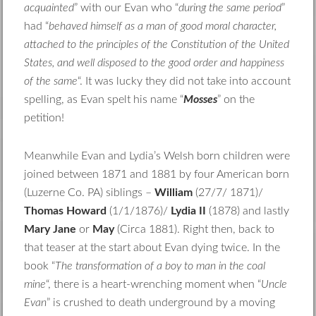
acquainted
” with our Evan who “
during the same period
”
had “
behaved himself as a man of good moral character,
attached to the principles of the Constitution of the United
States, and well disposed to the good order and happiness
of the same
“. It was lucky they did not take into account
spelling, as Evan spelt his name “
Mosses
” on the
petition!
Meanwhile Evan and Lydia’s Welsh born children were
joined between 1871 and 1881 by four American born
(Luzerne Co. PA) siblings –
William
(27/7/ 1871)/
Thomas Howard
(1/1/1876)/
Lydia II
(1878) and lastly
Mary Jane
or
May
(Circa 1881). Right then, back to
that teaser at the start about Evan dying twice. In the
book “
The transformation of a boy to man in the coal
mine
“, there is a heart-wrenching moment when “
Uncle
Evan
” is crushed to death underground by a moving