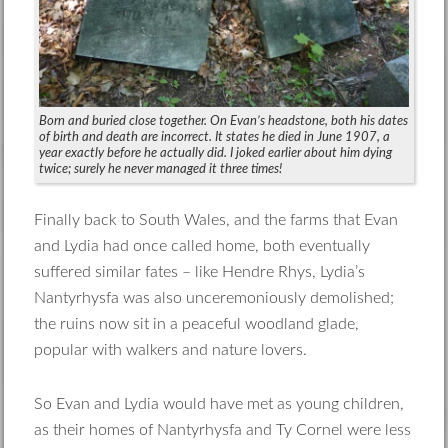
Born and buried close together. On Evan’s headstone, both his dates
of birth and death are incorrect. It states he died in June 1907, a
year exactly before he actually did. I joked earlier about him dying
twice; surely he never managed it three times!
Finally back to South Wales, and the farms that Evan
and Lydia had once called home, both eventually
suffered similar fates – like Hendre Rhys, Lydia’s
Nantyrhysfa was also unceremoniously demolished;
the ruins now sit in a peaceful woodland glade,
popular with walkers and nature lovers.
So Evan and Lydia would have met as young children,
as their homes of Nantyrhysfa and Ty Cornel were less