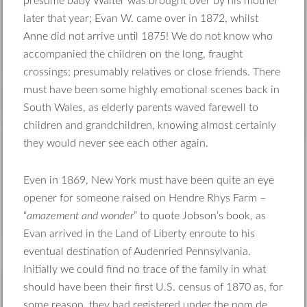
presume baby Walter was brought over by his mother
later that year; Evan W. came over in 1872, whilst
Anne did not arrive until 1875! We do not know who
accompanied the children on the long, fraught
crossings; presumably relatives or close friends. There
must have been some highly emotional scenes back in
South Wales, as elderly parents waved farewell to
children and grandchildren, knowing almost certainly
they would never see each other again.
Even in 1869, New York must have been quite an eye
opener for someone raised on Hendre Rhys Farm –
“
amazement and wonder
” to quote Jobson’s book, as
Evan arrived in the Land of Liberty enroute to his
eventual destination of Audenried Pennsylvania.
Initially we could find no trace of the family in what
should have been their first U.S. census of 1870 as, for
some reason, they had registered under the nom de