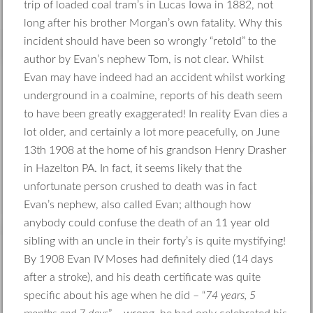
trip of loaded coal tram’s in Lucas Iowa in 1882, not
long after his brother Morgan’s own fatality. Why this
incident should have been so wrongly “retold” to the
author by Evan’s nephew Tom, is not clear. Whilst
Evan may have indeed had an accident whilst working
underground in a coalmine, reports of his death seem
to have been greatly exaggerated! In reality Evan dies a
lot older, and certainly a lot more peacefully, on June
13th 1908 at the home of his grandson Henry Drasher
in Hazelton PA. In fact, it seems likely that the
unfortunate person crushed to death was in fact
Evan’s nephew, also called Evan; although how
anybody could confuse the death of an 11 year old
sibling with an uncle in their forty’s is quite mystifying!
By 1908 Evan IV Moses had definitely died (14 days
after a stroke), and his death certificate was quite
specific about his age when he did – “
74 years, 5