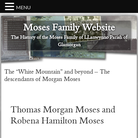
MENU
Skip
Skip
Skip
Skip
Skip
Moses Family Website
to
to
to
to
to
primary
main
primary
secondary
footer
The History of the Moses Family of LLanwynno Parish of
navigation
content
sidebar
sidebar
Glamorgan
The “White Mountain” and beyond – The
descendants of Morgan Moses
Thomas Morgan Moses and
Robena Hamilton Moses