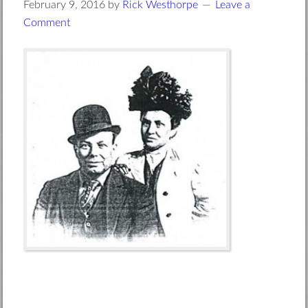
February 9, 2016
by
Rick Westhorpe
Leave a
Comment