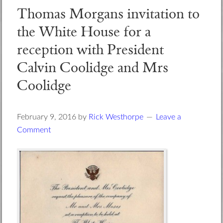
Thomas Morgans invitation to
the White House for a
reception with President
Calvin Coolidge and Mrs
Coolidge
February 9, 2016
by
Rick Westhorpe
Leave a
Comment