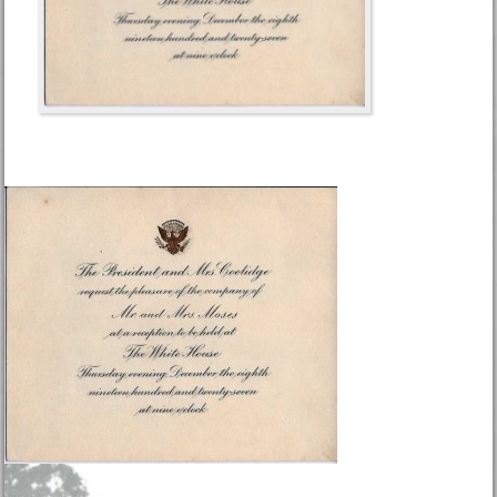
Footer